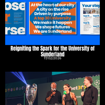
Reigniting the Spark for the University of
Sunderland
17/02/2026