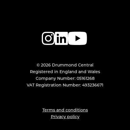
© 2026 Drummond Central
Registered in England and Wales
Company Number: 05161268
VAT Registration Number: 493236671
Terms and conditions
Privacy policy