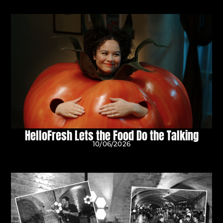
HelloFresh Lets the Food Do the Talking
10/06/2026