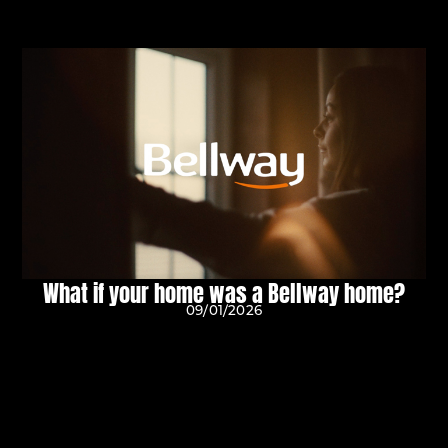
What if your home was a Bellway home?
09/01/2026