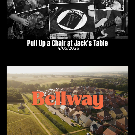
Pull Up a Chair at Jack's Table
14/05/2026