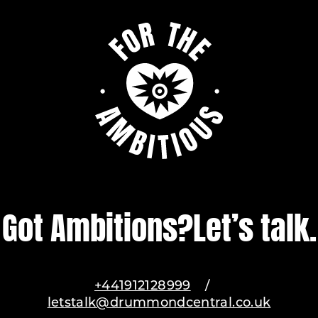
Got Ambitions?
Let’s talk.
+441912128999
/
letstalk@drummondcentral.co.uk