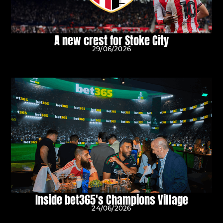
A new crest for Stoke City
29/06/2026
Inside bet365's Champions Village
24/06/2026