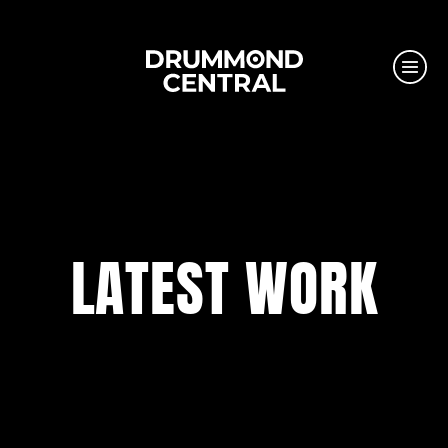
LATEST WORK