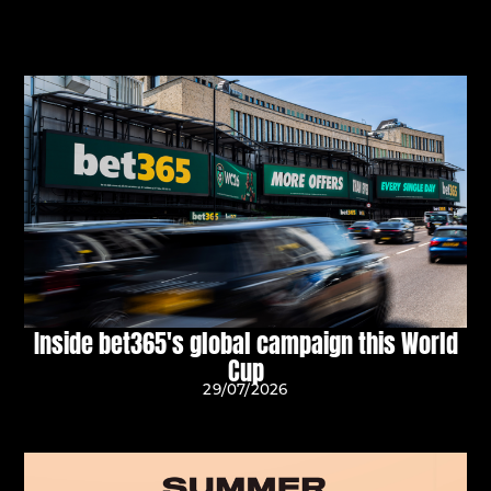
Inside bet365's global campaign this World
Cup
29/07/2026