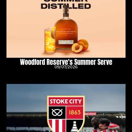
Woodford Reserve's Summer Serve
09/07/2026