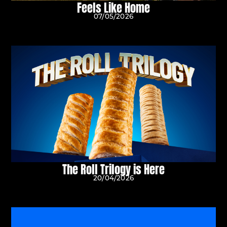
Feels Like Home
07/05/2026
The Roll Trilogy is Here
20/04/2026