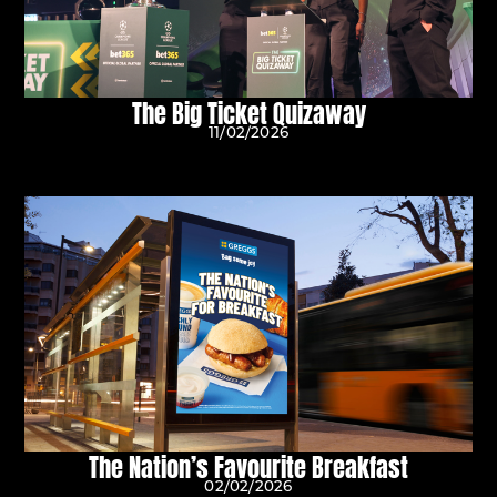
The Big Ticket Quizaway
11/02/2026
The Nation’s Favourite Breakfast
02/02/2026