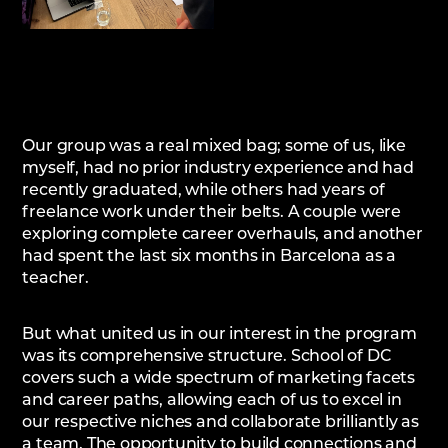
Our group was a real mixed bag; some of us, like
myself, had no prior industry experience and had
recently graduated, while others had years of
freelance work under their belts. A couple were
exploring complete career overhauls, and another
had spent the last six months in Barcelona as a
teacher.
But what united us in our interest in the program
was its comprehensive structure. School of DC
covers such a wide spectrum of marketing facets
and career paths, allowing each of us to excel in
our respective niches and collaborate brilliantly as
a team. The opportunity to build connections and