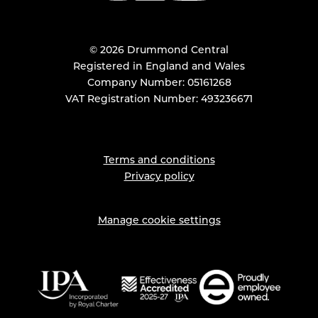
© 2026 Drummond Central
Registered in England and Wales
Company Number: 05161268
VAT Registration Number: 493236671
Terms and conditions
Privacy policy