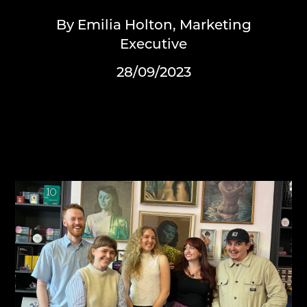
By Emilia Holton, Marketing
Executive
28/09/2023