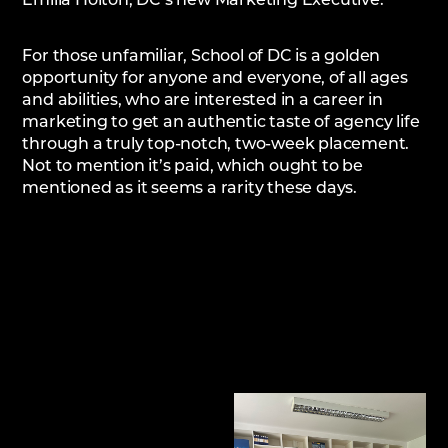
Emilia Holton, DC’s new Marketing Executive.
For those unfamiliar, School of DC is a golden
opportunity for anyone and everyone, of all ages
and abilities, who are interested in a career in
marketing to get an authentic taste of agency life
through a truly top-notch, two-week placement.
Not to mention it’s paid, which ought to be
mentioned as it seems a rarity these days.