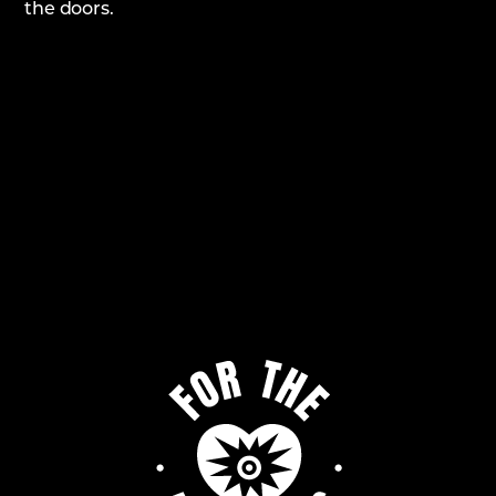
the doors.