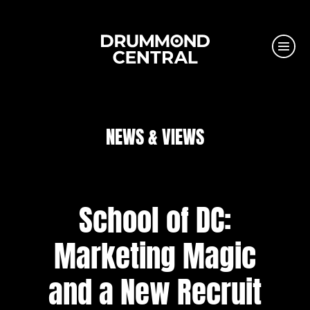
NEWS & VIEWS
School of DC:
Marketing Magic
and a New Recruit