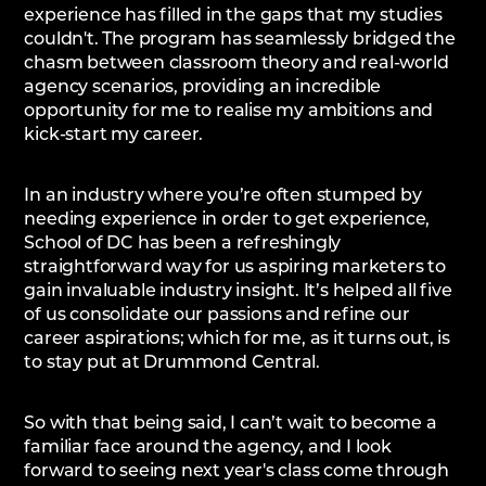
experience has filled in the gaps that my studies
couldn't. The program has seamlessly bridged the
chasm between classroom theory and real-world
agency scenarios, providing an incredible
opportunity for me to realise my ambitions and
kick-start my career.
In an industry where you’re often stumped by
needing experience in order to get experience,
School of DC has been a refreshingly
straightforward way for us aspiring marketers to
gain invaluable industry insight. It’s helped all five
of us consolidate our passions and refine our
career aspirations; which for me, as it turns out, is
to stay put at Drummond Central.
So with that being said, I can’t wait to become a
familiar face around the agency, and I look
forward to seeing next year's class come through