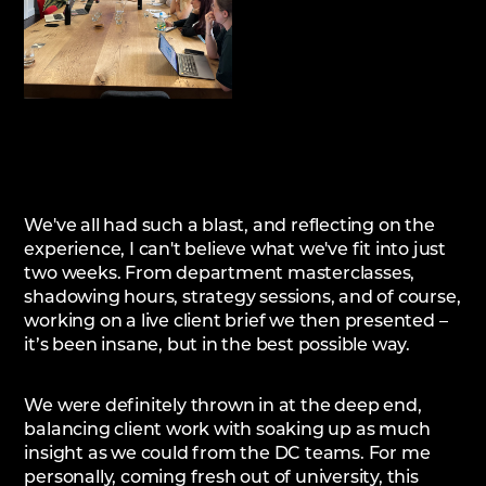
We've all had such a blast, and reflecting on the
experience, I can't believe what we've fit into just
two weeks. From department masterclasses,
shadowing hours, strategy sessions, and of course,
working on a live client brief we then presented –
it’s been insane, but in the best possible way.
We were definitely thrown in at the deep end,
balancing client work with soaking up as much
insight as we could from the DC teams. For me
personally, coming fresh out of university, this