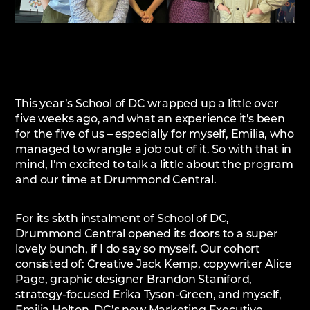
This year’s School of DC wrapped up a little over
five weeks ago, and what an experience it's been
for the five of us – especially for myself, Emilia, who
managed to wrangle a job out of it. So with that in
mind, I'm excited to talk a little about the program
and our time at Drummond Central.
For its sixth instalment of School of DC,
Drummond Central opened its doors to a super
lovely bunch, if I do say so myself. Our cohort
consisted of: Creative Jack Kemp, copywriter Alice
Page, graphic designer Brandon Staniford,
strategy-focused Erika Tyson-Green, and myself,