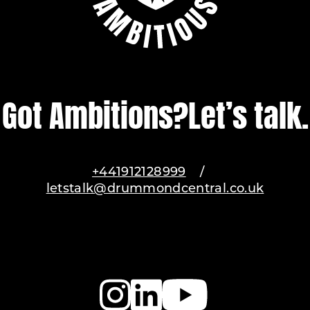
Got Ambitions?
Let’s talk.
+441912128999
/
letstalk@drummondcentral.co.uk