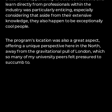
learn directly from professionals within the
industry was particularly enticing, especially
considering that aside from their extensive
knowledge, they also happen to be exceptionally
cool people.
The program’s location was also a great aspect,
offering a unique perspective here in the North,
away from the gravitational pull of London, which
so many of my university peers felt pressured to
succumb to.