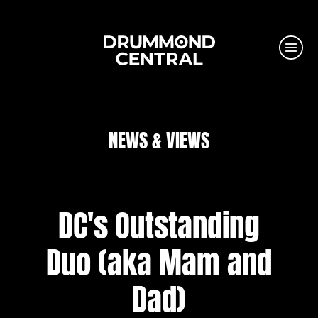
NEWS & VIEWS
DC's Outstanding
Duo (aka Mam and
Dad)