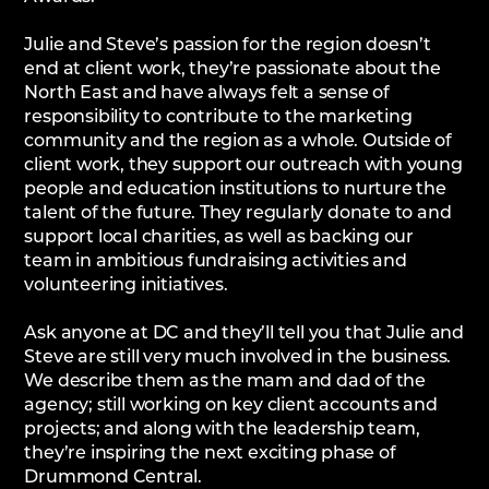
Julie and Steve’s passion for the region doesn’t
end at client work, they’re passionate about the
North East and have always felt a sense of
responsibility to contribute to the marketing
community and the region as a whole. Outside of
client work, they support our outreach with young
people and education institutions to nurture the
talent of the future. They regularly donate to and
support local charities, as well as backing our
team in ambitious fundraising activities and
volunteering initiatives.
Ask anyone at DC and they’ll tell you that Julie and
Steve are still very much involved in the business.
We describe them as the mam and dad of the
agency; still working on key client accounts and
projects; and along with the leadership team,
they’re inspiring the next exciting phase of
Drummond Central.