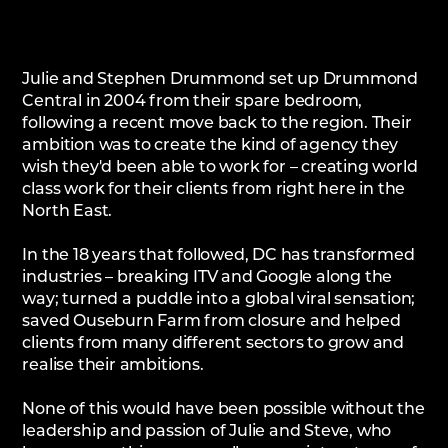
Julie and Stephen Drummond set up Drummond
Central in 2004 from their spare bedroom,
following a recent move back to the region. Their
ambition was to create the kind of agency they
wish they'd been able to work for – creating world
class work for their clients from right here in the
North East.
In the 18 years that followed, DC has transformed
industries – breaking ITV and Google along the
way; turned a puddle into a global viral sensation;
saved Ouseburn Farm from closure and helped
clients from many different sectors to grow and
realise their ambitions.
None of this would have been possible without the
leadership and passion of Julie and Steve, who