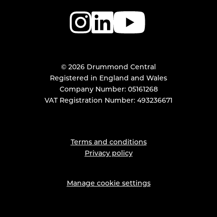
© 2026 Drummond Central
Registered in England and Wales
Company Number: 05161268
VAT Registration Number: 493236671
Terms and conditions
Privacy policy