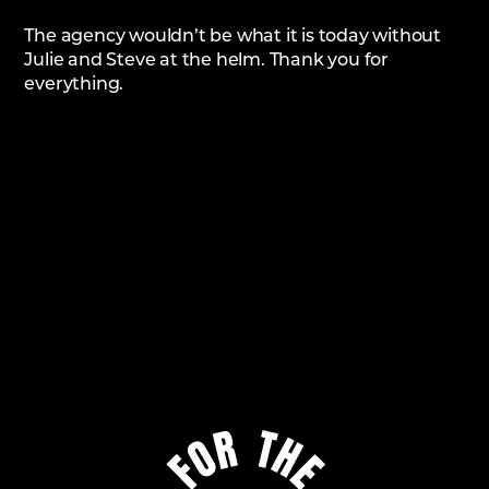
The agency wouldn’t be what it is today without
Julie and Steve at the helm. Thank you for
everything.