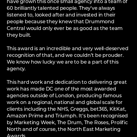
have grown this once small agency into a team of
60 brilliantly talented people. They’ve always
listened to, looked after and invested in their
people because they knew that Drummond
Central would only ever be as good as the team
they built.
This award is an incredible and very well-deserved
recognition of that, and we couldn’t be prouder.
We know how lucky we are to be a part of this
agency.
This hard work and dedication to delivering great
work has made DC one of the most awarded
agencies outside of London, producing famous
work on a regional, national and global scale for
clients including the NHS, Greggs, bet365, KitKat,
Amazon Prime and Triumph. It’s been recognised
by Marketing Week, The Drum, The Roses, Prolific
North and of course, the North East Marketing
Awards.