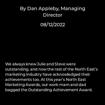
By Dan Appleby, Managing
Director
08/12/2022
We always knew Julie and Steve were
outstanding, and now the rest of the North East’s
marketing industry have acknowledged their
achievements too. At this year’s North East
Marketing Awards, our work mam and dad
bagged the Outstanding Achievement Award.