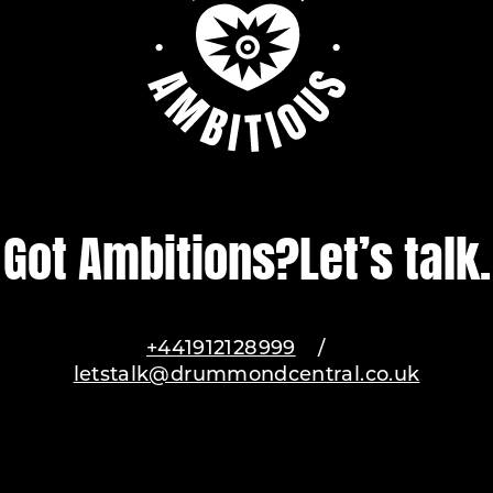
Got Ambitions?
Let’s talk.
+441912128999
/
letstalk@drummondcentral.co.uk