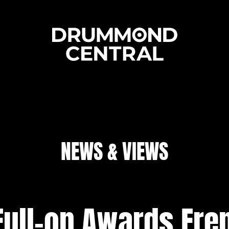
NEWS & VIEWS
Full-on Awards Fre