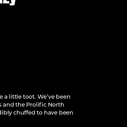
 a little toot. We’ve been
s and the Prolific North
dibly chuffed to have been