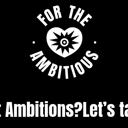
t Ambitions?
Let’s t