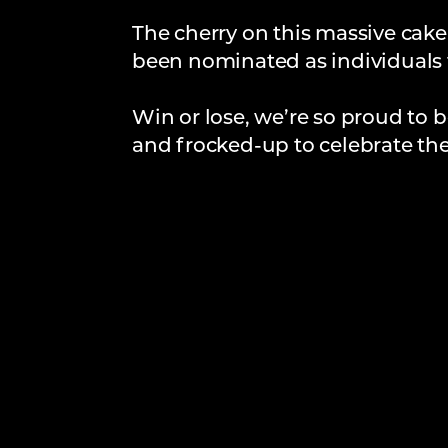
The cherry on this massive cake
been nominated as individuals 
Win or lose, we’re so proud to b
and frocked-up to celebrate the 