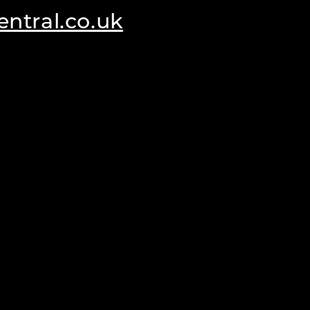
ntral.co.uk