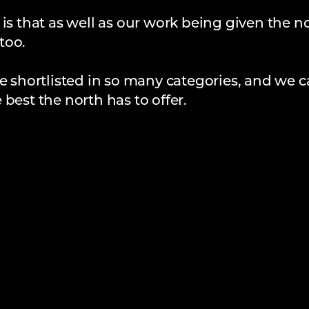
 is that as well as our work being given the n
too.
e shortlisted in so many categories, and we c
best the north has to offer.