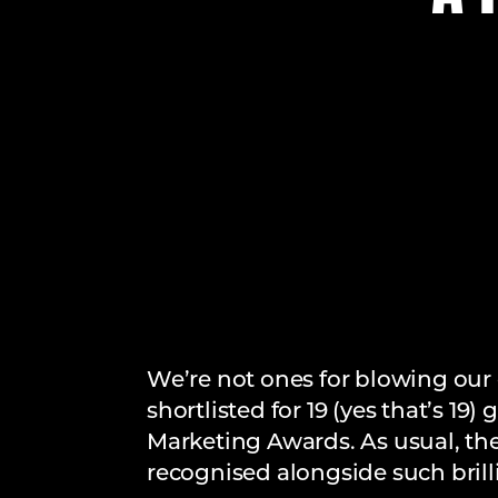
We’re not ones for blowing our 
shortlisted for 19 (yes that’s 1
Marketing Awards. As usual, th
recognised alongside such brill