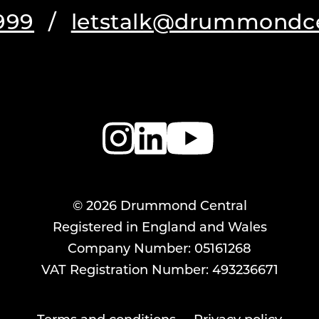
999
/
letstalk@drummondce
© 2026 Drummond Central
Registered in England and Wales
Company Number: 05161268
VAT Registration Number: 493236671