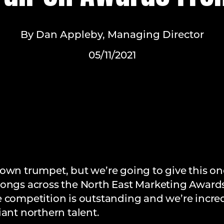
By Dan Appleby, Managing Director
05/11/2021
own trumpet, but we’re going to give this one
9) gongs across the North East Marketing Award
e competition is outstanding and we’re incre
iant northern talent.