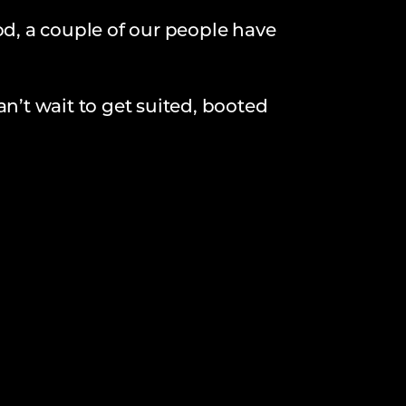
od, a couple of our people have
an’t wait to get suited, booted