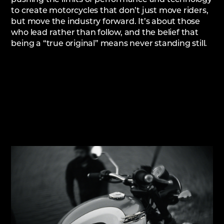
to create motorcycles that don’t just move riders,
but move the industry forward. It’s about those
who lead rather than follow, and the belief that
being a “true original” means never standing still.