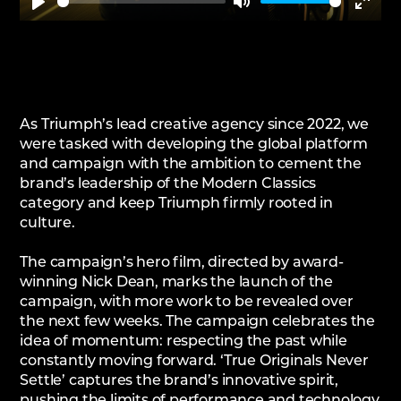
Play
Mute
Enter
fullsc
As Triumph’s lead creative agency since 2022, we
were tasked with developing the global platform
and campaign with the ambition to cement the
brand’s leadership of the Modern Classics
category and keep Triumph firmly rooted in
culture.
The campaign’s hero film, directed by award-
winning Nick Dean, marks the launch of the
campaign, with more work to be revealed over
the next few weeks. The campaign celebrates the
idea of momentum: respecting the past while
constantly moving forward. ‘True Originals Never
Settle’ captures the brand’s innovative spirit,
pushing the limits of performance and technology