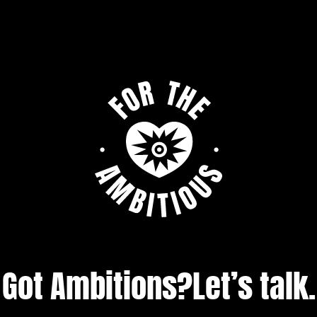
Got Ambitions?
Let’s talk.