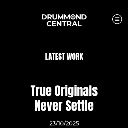
LATEST WORK
True Originals
Never Settle
23/10/2025