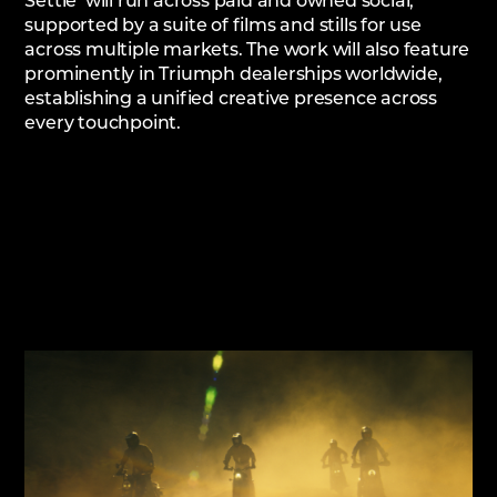
Settle’ will run across paid and owned social,
supported by a suite of films and stills for use
across multiple markets. The work will also feature
prominently in Triumph dealerships worldwide,
establishing a unified creative presence across
every touchpoint.