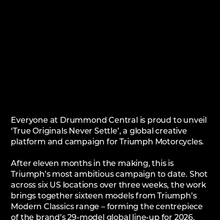
Everyone at Drummond Central is proud to unveil
‘True Originals Never Settle’, a global creative
platform and campaign for Triumph Motorcycles.
After eleven months in the making, this is
Triumph’s most ambitious campaign to date. Shot
across six US locations over three weeks, the work
brings together sixteen models from Triumph’s
Modern Classics range – forming the centrepiece
of the brand’s 29-model global line-up for 2026,