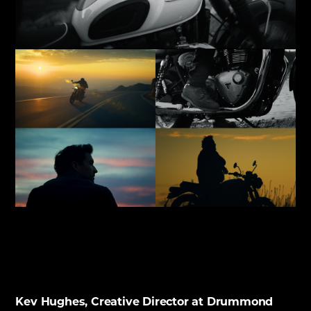
Kev Hughes, Creative Director at Drummond