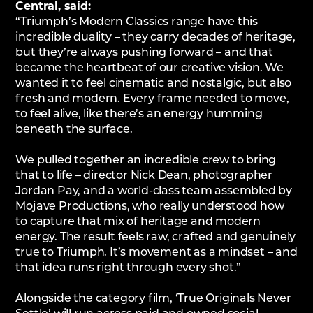
Central, said:
“Triumph’s Modern Classics range have this
incredible duality – they carry decades of heritage,
but they’re always pushing forward – and that
became the heartbeat of our creative vision. We
wanted it to feel cinematic and nostalgic, but also
fresh and modern. Every frame needed to move,
to feel alive, like there’s an energy humming
beneath the surface.
We pulled together an incredible crew to bring
that to life – director Nick Dean, photographer
Jordan Pay, and a world-class team assembled by
Mojave Productions, who really understood how
to capture that mix of heritage and modern
energy. The result feels raw, crafted and genuinely
true to Triumph. It’s movement as a mindset – and
that idea runs right through every shot.”
Alongside the category film, ‘True Originals Never