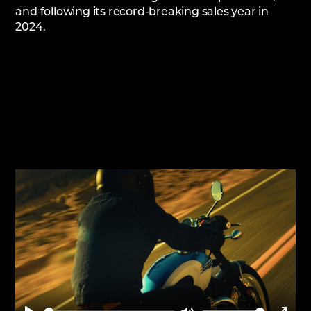
and following its record-breaking sales year in
2024.