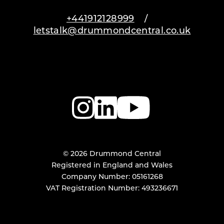
+441912128999
/
letstalk@drummondcentral.co.uk
© 2026 Drummond Central
Registered in England and Wales
Company Number: 05161268
VAT Registration Number: 493236671