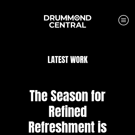
LATEST WORK
The Season for
Refined
Refreshment is