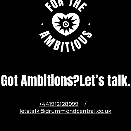
Got Ambitions?
Let’s talk.
+441912128999
/
letstalk@drummondcentral.co.uk