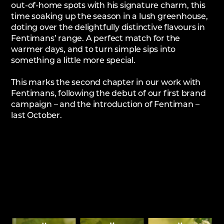
out-of-home spots with his signature charm, this
time soaking up the season in a lush greenhouse,
doting over the delightfully distinctive flavours in
Fentimans’ range. A perfect match for the
warmer days, and to turn simple sips into
something a little more special.
This marks the second chapter in our work with
Fentimans, following the debut of our first brand
campaign – and the introduction of Fentiman –
last October.