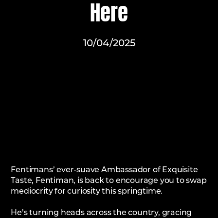
Here
10/04/2025
Fentimans’ ever-suave Ambassador of Exquisite
Taste, Fentiman, is back to encourage you to swap
mediocrity for curiosity this springtime.
He’s turning heads across the country, gracing