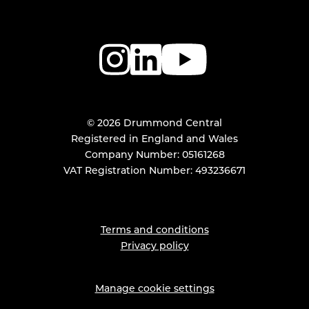
© 2026 Drummond Central
Registered in England and Wales
Company Number: 05161268
VAT Registration Number: 493236671
Terms and conditions
Privacy policy