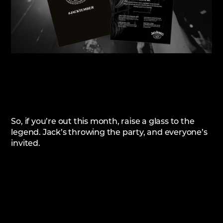
So, if you’re out this month, raise a glass to the
legend. Jack’s throwing the party, and everyone’s
invited.