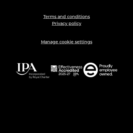
Terms and conditions
Privacy policy