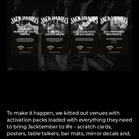
To make it happen, we kitted out venues with
activation packs loaded with everything they need
to bring Jacktember to life – scratch cards,
posters, table talkers, bar mats, mirror decals and,