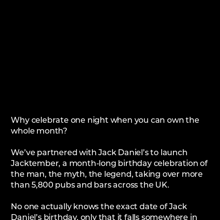
Why celebrate one night when you can own the
whole month?
We’ve partnered with Jack Daniel’s to launch
Jacktember, a month-long birthday celebration of
the man, the myth, the legend, taking over more
than 5,800 pubs and bars across the UK.
No one actually knows the exact date of Jack
Daniel’s birthday, only that it falls somewhere in