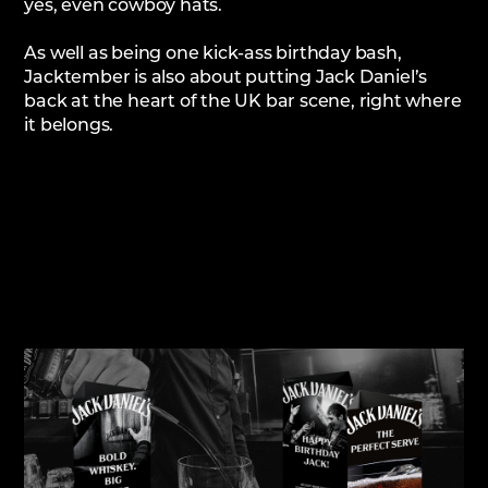
yes, even cowboy hats.
As well as being one kick-ass birthday bash,
Jacktember is also about putting Jack Daniel’s
back at the heart of the UK bar scene, right where
it belongs.