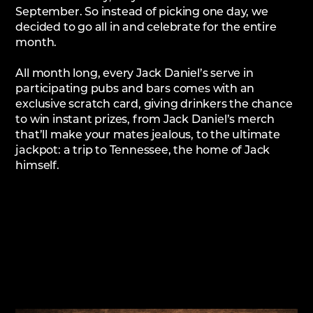
September. So instead of picking one day, we
decided to go all in and celebrate for the entire
month.
All month long, every Jack Daniel’s serve in
participating pubs and bars comes with an
exclusive scratch card, giving drinkers the chance
to win instant prizes, from Jack Daniel’s merch
that’ll make your mates jealous, to the ultimate
jackpot: a trip to Tennessee, the home of Jack
himself.