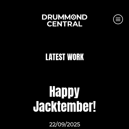
LATEST WORK
Happy
Jacktember!
22/09/2025