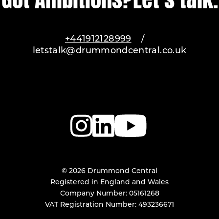
+441912128999
/
letstalk@drummondcentral.co.uk
© 2026 Drummond Central
Registered in England and Wales
Company Number: 05161268
VAT Registration Number: 493236671