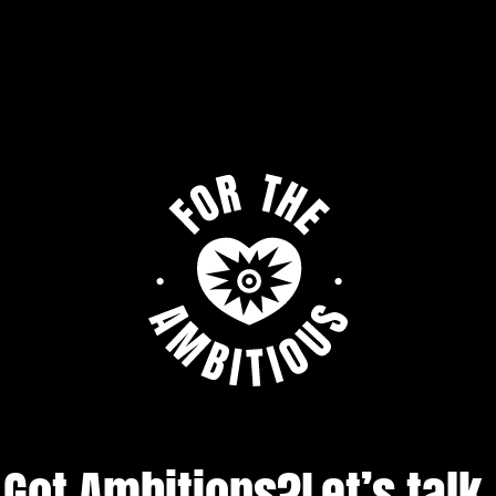
Got Ambitions?
Let’s talk.