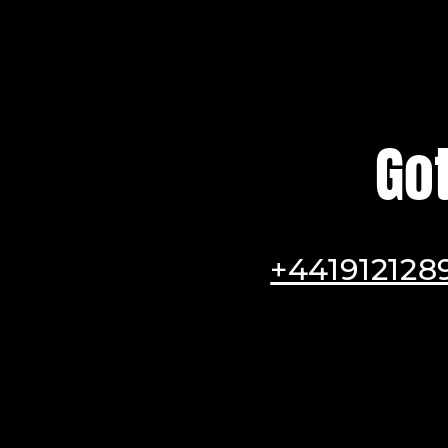
Go
+441912128