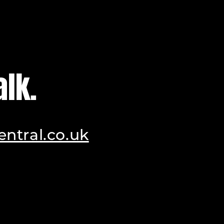
alk.
ntral.co.uk