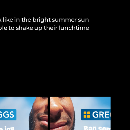
 like in the bright summer sun
ple to shake up their lunchtime