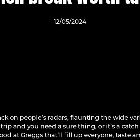
12/05/2024
 on people’s radars, flaunting the wide var
 trip and you need a sure thing, or it’s a cat
ood at Greggs that’ll fill up everyone, taste 