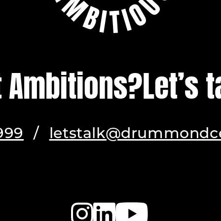
t Ambitions?
Let’s t
999
/
letstalk@drummondce