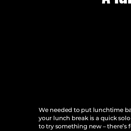
We needed to put lunchtime back
your lunch break is a quick solo
to try something new – there’s f