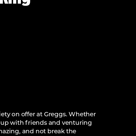
iety on offer at Greggs. Whether
ch up with friends and venturing
amazing, and not break the