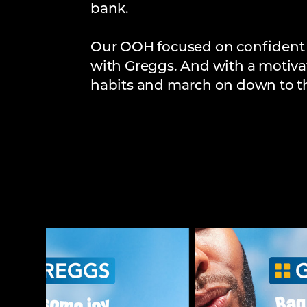
bank.
Our OOH focused on confident h
with Greggs. And with a motivat
habits and march on down to th