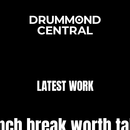
LATEST WORK
nch break worth t