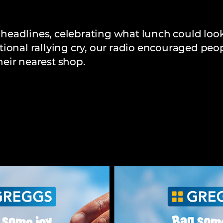
eadlines, celebrating what lunch could look
ional rallying cry, our radio encouraged peo
eir nearest shop.